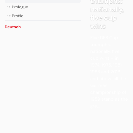
triumphs:
Prologue
nationally,
11
five cup
Profile
12
wins
Deutsch
Five DFB Cup
triumphs:
nationally, five
cup wins – in
1974, 1975, 1981,
1988 and 2018 –
and above all the
German
championship of
1959 stand as the
gre...