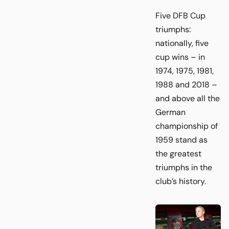
Five DFB Cup
triumphs:
nationally, five
cup wins – in
1974, 1975, 1981,
1988 and 2018 –
and above all the
German
championship of
1959 stand as
the greatest
triumphs in the
club’s history.