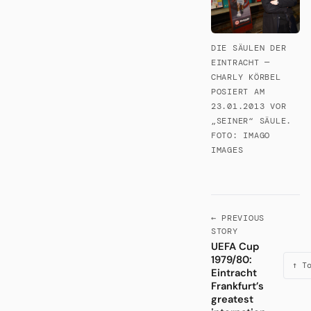
DIE SÄULEN DER
EINTRACHT —
CHARLY KÖRBEL
POSIERT AM
23.01.2013 VOR
„SEINER“ SÄULE.
FOTO: IMAGO
IMAGES
← PREVIOUS
STORY
UEFA Cup
1979/80:
↑ T
Eintracht
Frankfurt’s
greatest