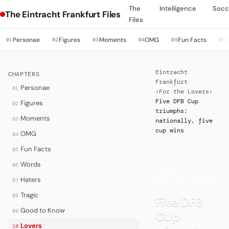
The
Intelligence
Socc
The Eintracht Frankfurt Files
Files
Personae
Figures
Moments
OMG
Fun Facts
01
02
03
04
05
06
Eintracht
CHAPTERS
Frankfurt
Personae
01
›
For the Lovers
›
Five DFB Cup
Figures
02
triumphs:
Moments
03
nationally, five
cup wins
OMG
04
Fun Facts
05
Words
06
LOVERS
·
Haters
07
FOR THE LOVERS
Tragic
08
Five DFB
Good to Know
09
Cup
Lovers
10