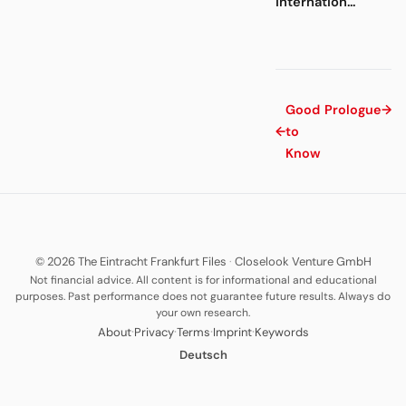
internation...
Good
Prologue
→
←
to
Know
© 2026 The Eintracht Frankfurt Files
·
Closelook Venture GmbH
Not financial advice. All content is for informational and educational
purposes. Past performance does not guarantee future results. Always do
your own research.
·
·
·
·
About
Privacy
Terms
Imprint
Keywords
Deutsch