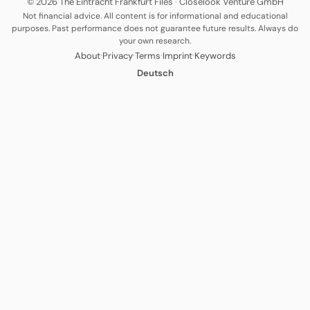
© 2026 The Eintracht Frankfurt Files
·
Closelook Venture GmbH
Not financial advice. All content is for informational and educational
purposes. Past performance does not guarantee future results. Always do
your own research.
·
·
·
·
About
Privacy
Terms
Imprint
Keywords
Deutsch