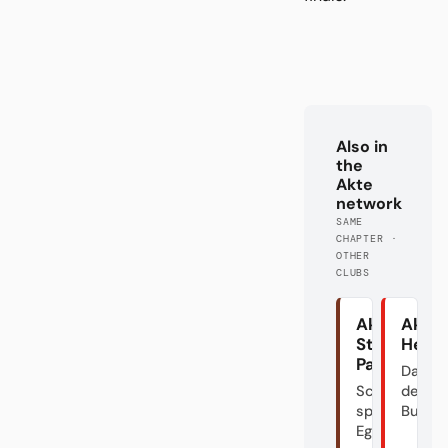
Also in
the
Akte
network
SAME
CHAPTER ·
OTHER
CLUBS
Akte
Akte
St.
Heid
Pauli
Das Do
Schön
der
spielen?
Bundes
Egal.