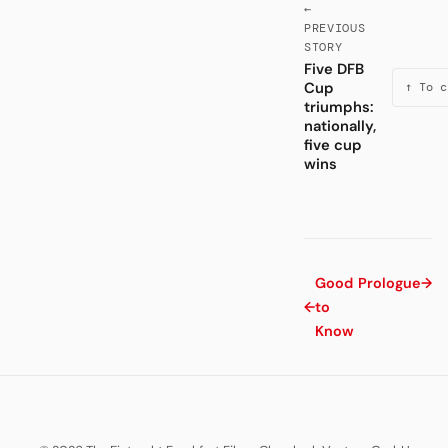
←
PREVIOUS
STORY
Five DFB
Cup
↑ To c
triumphs:
nationally,
five cup
wins
Good
Prologue
→
←
to
Know