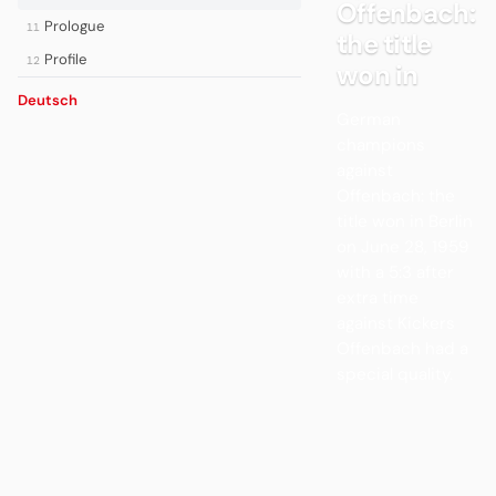
Offenbach:
Prologue
11
the title
Profile
12
won in
Deutsch
German
champions
against
Offenbach: the
title won in Berlin
on June 28, 1959
with a 5:3 after
extra time
against Kickers
Offenbach had a
special quality.