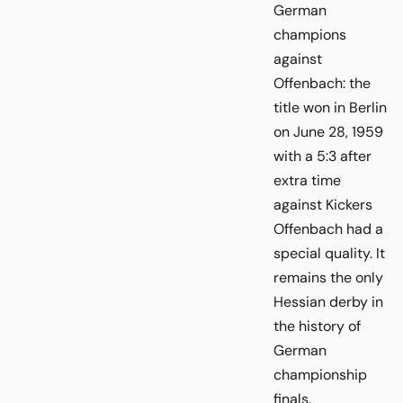
German
champions
against
Offenbach: the
title won in Berlin
on June 28, 1959
with a 5:3 after
extra time
against Kickers
Offenbach had a
special quality. It
remains the only
Hessian derby in
the history of
German
championship
finals.