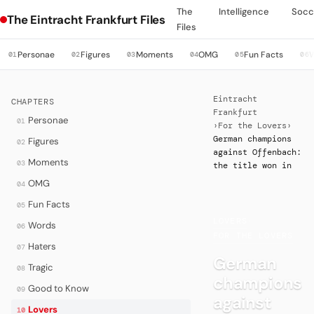
The
Intelligence
Socc
The Eintracht Frankfurt Files
Files
Personae
Figures
Moments
OMG
Fun Facts
01
02
03
04
05
06
Eintracht
CHAPTERS
Frankfurt
Personae
01
›
For the Lovers
›
German champions
Figures
02
against Offenbach:
Moments
03
the title won in
OMG
04
Fun Facts
05
LOVERS
·
Words
06
FOR THE LOVERS
Haters
07
German
Tragic
08
champions
Good to Know
09
against
Lovers
10