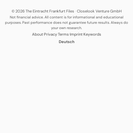
© 2026 The Eintracht Frankfurt Files
·
Closelook Venture GmbH
Not financial advice. All content is for informational and educational
purposes. Past performance does not guarantee future results. Always do
your own research.
·
·
·
·
About
Privacy
Terms
Imprint
Keywords
Deutsch