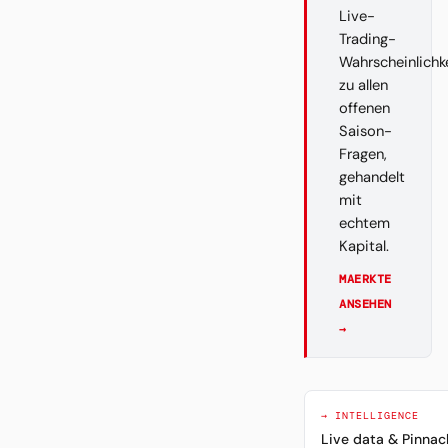
Live-
Trading-
Wahrscheinlichk
zu allen
offenen
Saison-
Fragen,
gehandelt
mit
echtem
Kapital.
MAERKTE
ANSEHEN
→
→ INTELLIGENCE
Live data & Pinnac