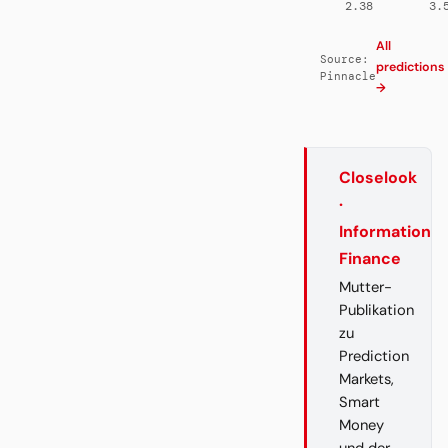
2.38
3.
All
Source:
predictions
Pinnacle
→
Closelook
·
Information
Finance
Mutter-
Publikation
zu
Prediction
Markets,
Smart
Money