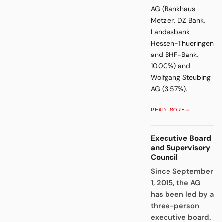
AG (Bankhaus
Metzler, DZ Bank,
Landesbank
Hessen-Thueringen
and BHF-Bank,
10.00%) and
Wolfgang Steubing
AG (3.57%).
READ MORE
→
Executive Board
and Supervisory
Council
Since September
1, 2015, the AG
has been led by a
three-person
executive board.