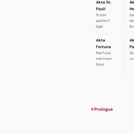
Akte St.
A
Pauli
H
Schön
Da
spielen?
de
Egal.
Bu
Akte
A
Fortuna
P
Mal Punk,
Sk
mal triste
un
Rose
←
Prologue