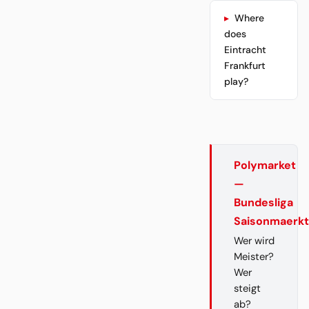
Where
does
Eintracht
Frankfurt
play?
Polymarket
—
Bundesliga
Saisonmaerk
Wer wird
Meister?
Wer
steigt
ab?