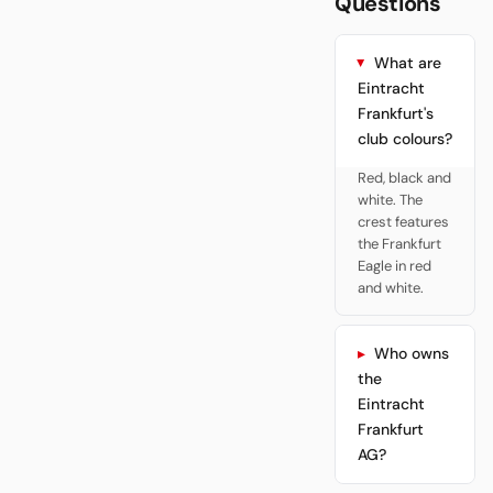
Questions
What are
Eintracht
Frankfurt's
club colours?
Red, black and
white. The
crest features
the Frankfurt
Eagle in red
and white.
Who owns
the
Eintracht
Frankfurt
AG?