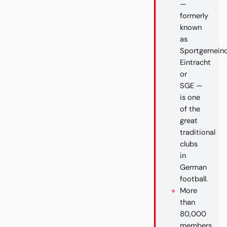
—
formerly
known
as
Sportgemein
Eintracht
or
SGE —
is one
of the
great
traditional
clubs
in
German
football.
More
than
80,000
members