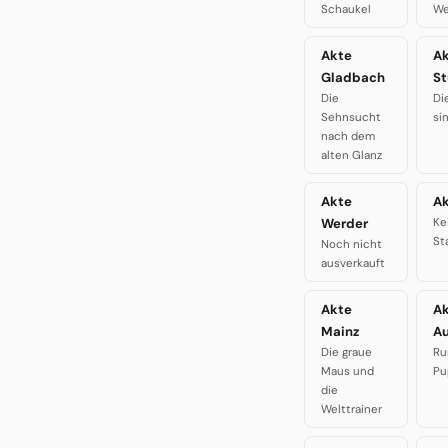
Schaukel
We
Akte
A
Gladbach
St
Die
Di
Sehnsucht
si
nach dem
alten Glanz
Akte
Ak
Werder
Ke
St
Noch nicht
ausverkauft
Akte
A
Mainz
A
Die graue
Ru
Maus und
Pu
die
Welttrainer