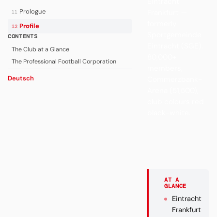
Eintracht
Prologue
Frankfurt —
11
formerly
Profile
12
Sportgemeinde
CONTENTS
Eintracht (SGE).
The Club at a Glance
80,000+
The Professional Football Corporation
members,
Deutsch
Commerzbank-
Arena (51,500),
club colours red-
black-white.
AT A
GLANCE
Eintracht
Frankfurt