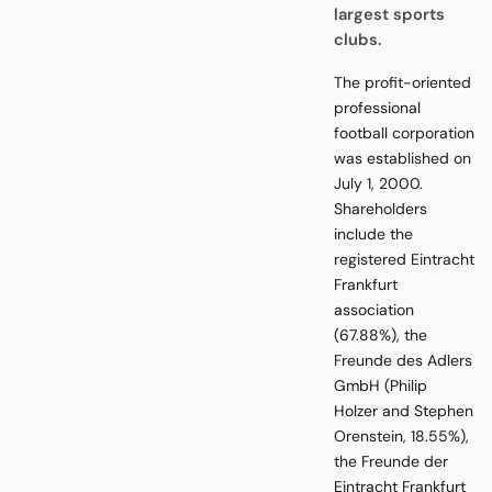
largest sports
clubs.
The profit-oriented
professional
football corporation
was established on
July 1, 2000.
Shareholders
include the
registered Eintracht
Frankfurt
association
(67.88%), the
Freunde des Adlers
GmbH (Philip
Holzer and Stephen
Orenstein, 18.55%),
the Freunde der
Eintracht Frankfurt