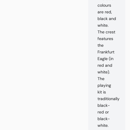
colours
are red,
black and
white.
The crest
features
the
Frankfurt
Eagle (in
red and
white).
The
playing
kit is
traditionally
black-
red or
black-
white.