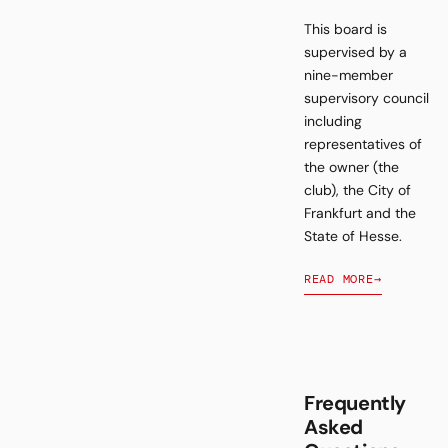
This board is
supervised by a
nine-member
supervisory council
including
representatives of
the owner (the
club), the City of
Frankfurt and the
State of Hesse.
READ MORE
→
Frequently
Asked