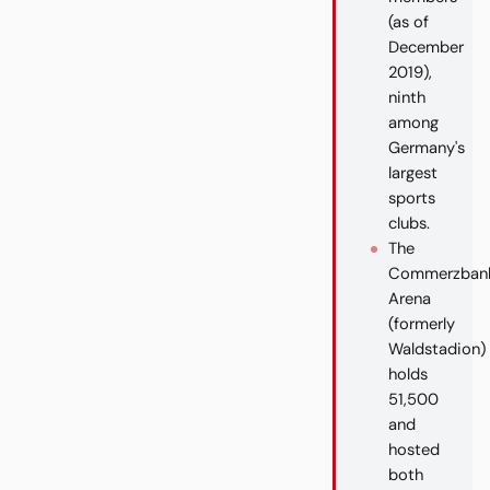
(as of
December
2019),
ninth
among
Germany's
largest
sports
clubs.
The
Commerzban
Arena
(formerly
Waldstadion)
holds
51,500
and
hosted
both