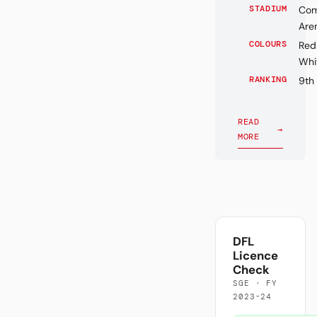
STADIUM
Com
Are
COLOURS
Red
Whi
RANKING
9th
READ
→
MORE
DFL
Licence
Check
SGE · FY
2023-24