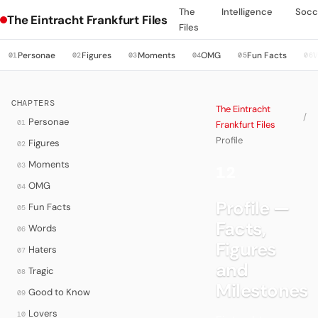
The
Intelligence
Socc
The Eintracht Frankfurt Files
Files
Personae
Figures
Moments
OMG
Fun Facts
01
02
03
04
05
06
CHAPTERS
The Eintracht
/
Personae
01
Frankfurt Files
Profile
Figures
02
Moments
03
12
·
OMG
04
Profile —
Fun Facts
05
Facts,
Words
06
Figures
Haters
07
and
Tragic
08
Milestones
Good to Know
09
Lovers
10