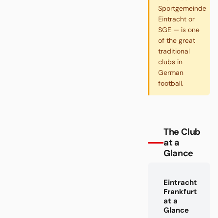
Sportgemeinde
Eintracht or
SGE — is one
of the great
traditional
clubs in
German
football.
The Club
at a
Glance
Eintracht
Frankfurt
at a
Glance