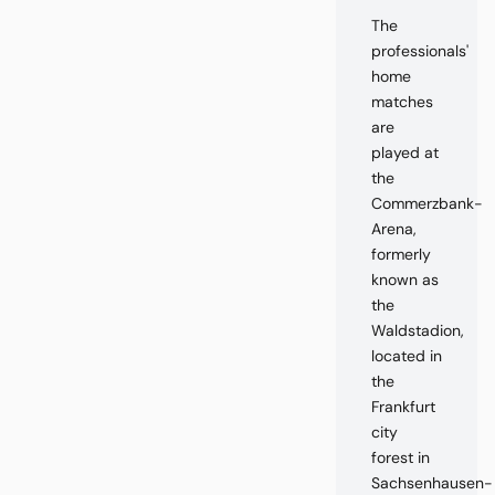
The
professionals'
home
matches
are
played at
the
Commerzbank-
Arena,
formerly
known as
the
Waldstadion,
located in
the
Frankfurt
city
forest in
Sachsenhausen-