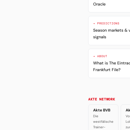
Oracle
→ PREDICTIONS
Season markets & 
signals
→ ABOUT
What is The Eintra
Frankfurt File?
AKTE NETWORK
Akte BVB
Ak
Die
Vo
westfälische
Lo
Trainer-
zu