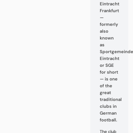
Eintracht
Frankfurt
—
formerly
also
known
as
Sportgemeind
Eintracht
or SGE
for short
— is one
of the
great
traditional
clubs in
German
football.
The club