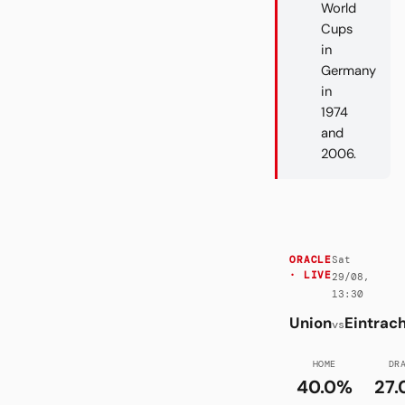
World
Cups
in
Germany
in
1974
and
2006.
Sat
ORACLE
· LIVE
29/08,
13:30
Union
Eintrac
vs
HOME
DR
40.0%
27