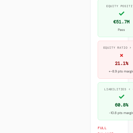
EQUITY POSITI
✓
€51.7M
Pass
EQUITY RATIO >
×
21.1%
+-8.9 pts margi
LIABILITIES < 
✓
60.8%
-10.8 pts margi
FULL