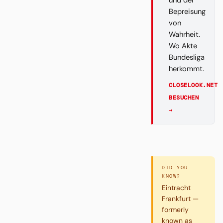
und der
Bepreisung
von
Wahrheit.
Wo Akte
Bundesliga
herkommt.
CLOSELOOK.NET
BESUCHEN
→
DID YOU
KNOW?
Eintracht
Frankfurt —
formerly
known as