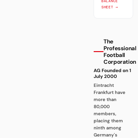
BALANCE
SHEET →
The
Professional
Football
Corporation
AG Founded on 1
July 2000
Eintracht
Frankfurt have
more than
80,000
members,
placing them
ninth among
Germany's