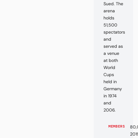
Sued. The
arena
holds
51,500
spectators
and
served as
a venue
at both
World
Cups
held in
Germany
in 1974
and
2006.
MEMBERS
80,
201