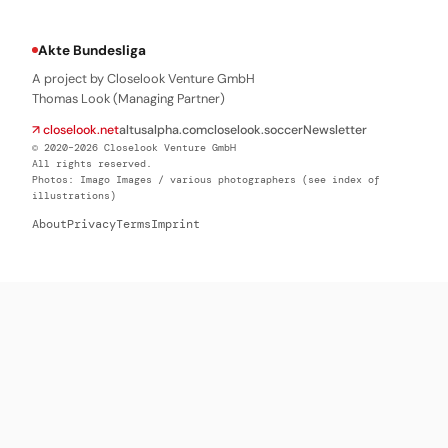
Akte Bundesliga
A project by Closelook Venture GmbH
Thomas Look (Managing Partner)
↗ closelook.net
altusalpha.com
closelook.soccer
Newsletter
© 2020–2026 Closelook Venture GmbH
All rights reserved.
Photos: Imago Images / various photographers (see index of
illustrations)
About
Privacy
Terms
Imprint