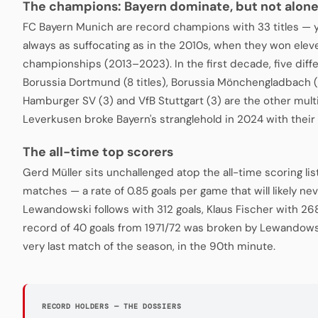
The champions: Bayern dominate, but not alon
FC Bayern Munich are record champions with 33 titles — 
always as suffocating as in the 2010s, when they won ele
championships (2013–2023). In the first decade, five diffe
Borussia Dortmund (8 titles), Borussia Mönchengladbach (
Hamburger SV (3) and VfB Stuttgart (3) are the other mul
Leverkusen broke Bayern's stranglehold in 2024 with their 
The all-time top scorers
Gerd Müller sits unchallenged atop the all-time scoring lis
matches — a rate of 0.85 goals per game that will likely n
Lewandowski follows with 312 goals, Klaus Fischer with 268
record of 40 goals from 1971/72 was broken by Lewandowsk
very last match of the season, in the 90th minute.
RECORD HOLDERS — THE DOSSIERS