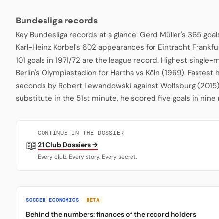
Bundesliga records
Key Bundesliga records at a glance: Gerd Müller's 365 goa
Karl-Heinz Körbel's 602 appearances for Eintracht Frankfu
101 goals in 1971/72 are the league record. Highest single
Berlin's Olympiastadion for Hertha vs Köln (1969). Fastest 
seconds by Robert Lewandowski against Wolfsburg (2015)
substitute in the 51st minute, he scored five goals in nine
CONTINUE IN THE DOSSIER
📖
21 Club Dossiers →
Every club. Every story. Every secret.
SOCCER ECONOMICS
BETA
Behind the numbers: finances of the record holders