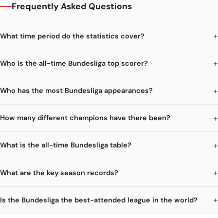
Frequently Asked Questions
What time period do the statistics cover?
Who is the all-time Bundesliga top scorer?
Who has the most Bundesliga appearances?
How many different champions have there been?
What is the all-time Bundesliga table?
What are the key season records?
Is the Bundesliga the best-attended league in the world?