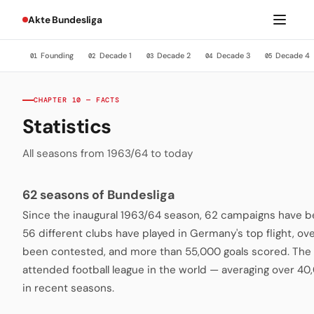
Akte Bundesliga
Founding
Decade 1
Decade 2
Decade 3
Decade 4
01
02
03
04
05
CHAPTER 10 — FACTS
Statistics
All seasons from 1963/64 to today
62 seasons of Bundesliga
Since the inaugural 1963/64 season, 62 campaigns have be
56 different clubs have played in Germany's top flight, o
been contested, and more than 55,000 goals scored. The 
attended football league in the world — averaging over 4
in recent seasons.