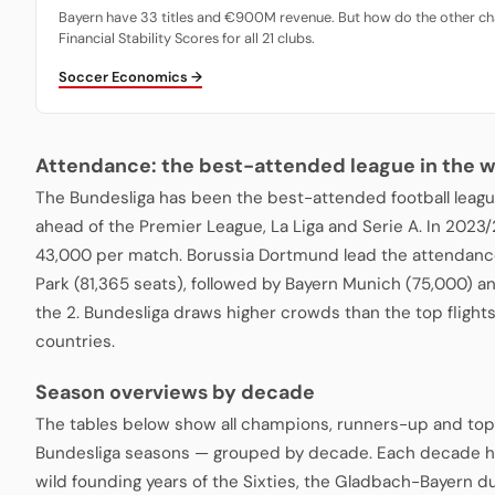
Bayern have 33 titles and €900M revenue. But how do the other ch
Financial Stability Scores for all 21 clubs.
Soccer Economics →
Attendance: the best-attended league in the w
The Bundesliga has been the best-attended football leagu
ahead of the Premier League, La Liga and Serie A. In 2023
43,000 per match. Borussia Dortmund lead the attendance
Park (81,365 seats), followed by Bayern Munich (75,000) a
the 2. Bundesliga draws higher crowds than the top fligh
countries.
Season overviews by decade
The tables below show all champions, runners-up and top
Bundesliga seasons — grouped by decade. Each decade ha
wild founding years of the Sixties, the Gladbach-Bayern du