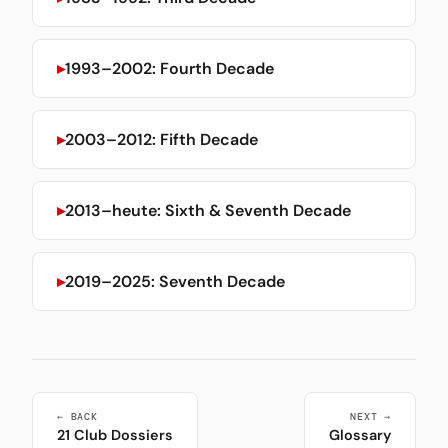
1993–2002: Fourth Decade
2003–2012: Fifth Decade
2013–heute: Sixth & Seventh Decade
2019–2025: Seventh Decade
← BACK
NEXT →
21 Club Dossiers
Glossary