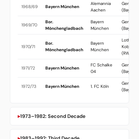
Alemannia
Gerd Mül
1968/69
Bayern München
Aachen
(Bayern)
Bor.
Bayern
Gerd Mül
1969/70
Mönchengladbach
München
(Bayern)
Lothar
Bor.
Bayern
1970/71
Kobluhn
Mönchengladbach
München
(RWO)
FC Schalke
Gerd Mül
1971/72
Bayern München
04
(Bayern)
Gerd Mül
1972/73
Bayern München
1. FC Köln
(Bayern)
1973–1982: Second Decade
1983–1992: Third Decade