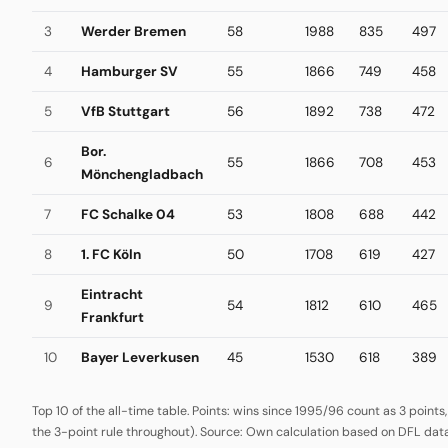
3
Werder Bremen
58
1988
835
497
4
Hamburger SV
55
1866
749
458
5
VfB Stuttgart
56
1892
738
472
Bor.
6
55
1866
708
453
Mönchengladbach
7
FC Schalke 04
53
1808
688
442
8
1. FC Köln
50
1708
619
427
Eintracht
9
54
1812
610
465
Frankfurt
10
Bayer Leverkusen
45
1530
618
389
Top 10 of the all-time table. Points: wins since 1995/96 count as 3 points
the 3-point rule throughout). Source: Own calculation based on DFL data