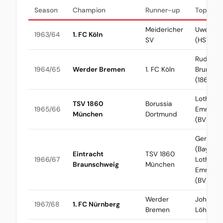
Season
Champion
Runner-up
Top Scor
Meidericher
Uwe See
1963/64
1. FC Köln
SV
(HSV)
Rudolf
1964/65
Werder Bremen
1. FC Köln
Brunnen
(1860)
Lothar
TSV 1860
Borussia
1965/66
Emmeric
München
Dortmund
(BVB)
Gerd Mül
(Bayern) 
Eintracht
TSV 1860
1966/67
Lothar
Braunschweig
München
Emmeric
(BVB)
Werder
Johanne
1967/68
1. FC Nürnberg
Bremen
Löhr (Kö