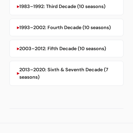
1983–1992: Third Decade (10 seasons)
1993–2002: Fourth Decade (10 seasons)
2003–2012: Fifth Decade (10 seasons)
2013–2020: Sixth & Seventh Decade (7
seasons)