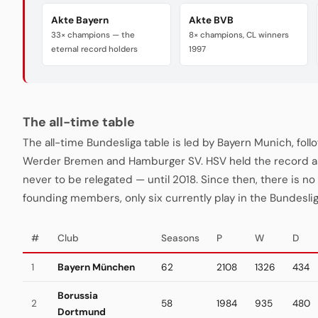
Akte Bayern
Akte BVB
33× champions — the
8× champions, CL winners
eternal record holders
1997
The all-time table
The all-time Bundesliga table is led by Bayern Munich, fo
Werder Bremen and Hamburger SV. HSV held the record a
never to be relegated — until 2018. Since then, there is no "
founding members, only six currently play in the Bundeslig
#
Club
Seasons
P
W
D
1
Bayern München
62
2108
1326
434
Borussia
2
58
1984
935
480
Dortmund