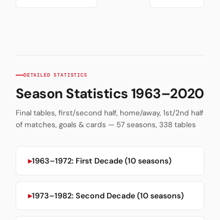
DETAILED STATISTICS
Season Statistics 1963–2020
Final tables, first/second half, home/away, 1st/2nd half
of matches, goals & cards — 57 seasons, 338 tables
1963–1972: First Decade (10 seasons)
1973–1982: Second Decade (10 seasons)