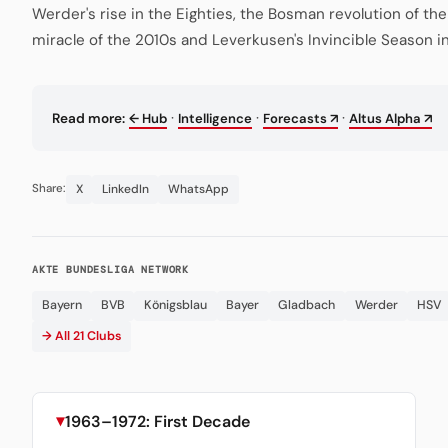
Werder's rise in the Eighties, the Bosman revolution of th
miracle of the 2010s and Leverkusen's Invincible Season i
·
·
·
Read more:
← Hub
Intelligence
Forecasts ↗
Altus Alpha ↗
X
LinkedIn
WhatsApp
Share:
AKTE BUNDESLIGA NETWORK
Bayern
BVB
Königsblau
Bayer
Gladbach
Werder
HSV
→ All 21 Clubs
1963–1972: First Decade