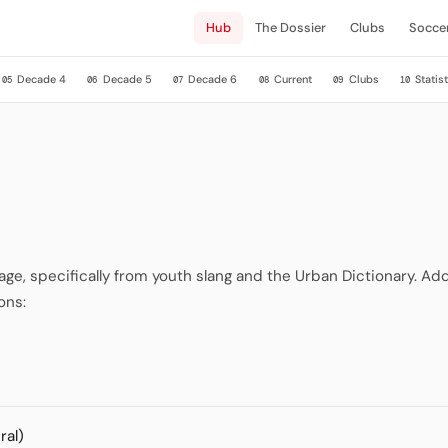
Hub
The Dossier
Clubs
Socce
Decade 4
Decade 5
Decade 6
Current
Clubs
Statist
05
06
07
08
09
10
, specifically from youth slang and the Urban Dictionary. Addi
ons:
ral)