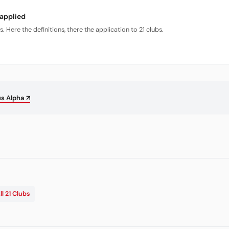
 applied
Here the definitions, there the application to 21 clubs.
us Alpha ↗
ll 21 Clubs