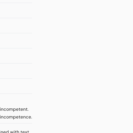
e incompetent.
m incompetence.
ined with text