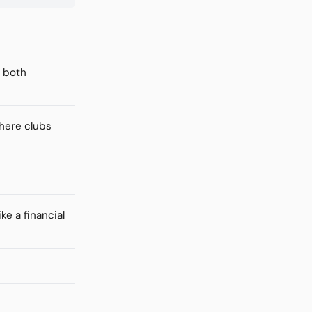
f both
where clubs
ke a financial