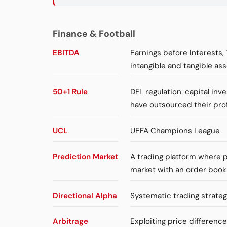
Finance & Football
EBITDA
Earnings before Interests,
intangible and tangible ass
50+1 Rule
DFL regulation: capital in
have outsourced their pro
UCL
UEFA Champions League
Prediction Market
A trading platform where p
market with an order book
Directional Alpha
Systematic trading strateg
Arbitrage
Exploiting price differenc