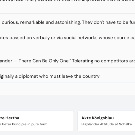
re curious, remarkable and astonishing. They don't have to be fu
s passed on verbally or via social networks whose source ca
lander — There Can Be Only One." Tolerating no competitors ar
inally a diplomat who must leave the country
te Hertha
Akte Königsblau
 Peter Principle in pure form
Highlander Attitude at Schalke