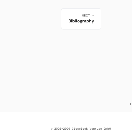
NEXT →
Bibliography
© 2020–2026 Closelook Venture GmbH