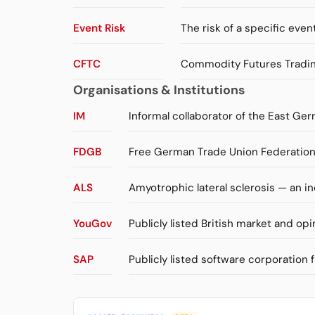
Event Risk
The risk of a specific event
CFTC
Commodity Futures Trading
Organisations & Institutions
IM
Informal collaborator of the East Ger
FDGB
Free German Trade Union Federation 
ALS
Amyotrophic lateral sclerosis — an 
YouGov
Publicly listed British market and opi
SAP
Publicly listed software corporation