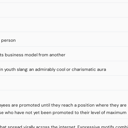
s person
ts business model from another
" In youth slang: an admirably cool or charismatic aura
loyees are promoted until they reach a position where they ar
se who have not yet been promoted to their level of maximu
that spread virally across the internet. Expressive motifs comb