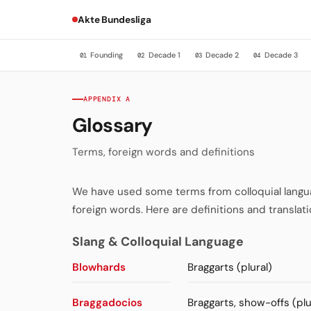
Akte Bundesliga
Founding
Decade 1
Decade 2
Decade 3
01
02
03
04
APPENDIX A
Glossary
Terms, foreign words and definitions
We have used some terms from colloquial language
foreign words. Here are definitions and translati
Slang & Colloquial Language
Blowhards
Braggarts (plural)
Braggadocios
Braggarts, show-offs (plu