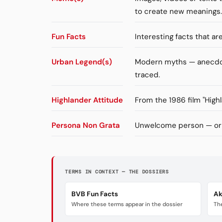
to create new meanings.
Fun Facts
Interesting facts that a
Urban Legend(s)
Modern myths — anecdote
traced.
Highlander Attitude
From the 1986 film "High
Persona Non Grata
Unwelcome person — orig
TERMS IN CONTEXT — THE DOSSIERS
BVB Fun Facts
Ak
Where these terms appear in the dossier
The