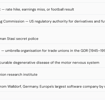
 — rate hike, earnings miss, or football result
 Commission — US regulatory authority for derivatives and f
man Stasi secret police
— umbrella organisation for trade unions in the GDR (1945–19
incurable degenerative disease of the motor nervous system
nion research institute
 from Walldorf, Germany. Europe's largest software company by