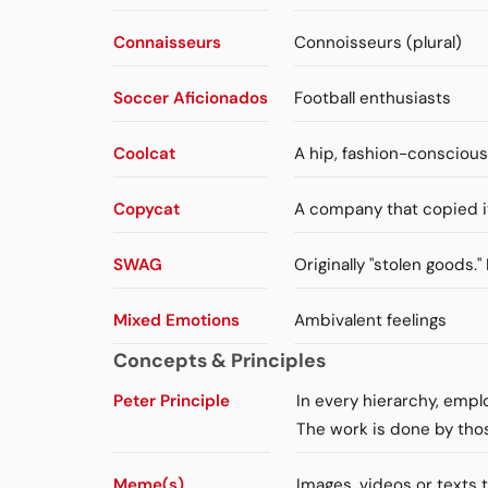
Connaisseurs
Connoisseurs (plural)
Soccer Aficionados
Football enthusiasts
Coolcat
A hip, fashion-consciou
Copycat
A company that copied i
SWAG
Originally "stolen goods.
Mixed Emotions
Ambivalent feelings
Concepts & Principles
Peter Principle
In every hierarchy, emp
The work is done by tho
Meme(s)
Images, videos or texts 