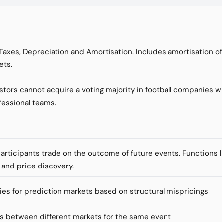
 Taxes, Depreciation and Amortisation. Includes amortisation o
ets.
vestors cannot acquire a voting majority in football companies 
fessional teams.
articipants trade on the outcome of future events. Functions li
 and price discovery.
ies for prediction markets based on structural mispricings
es between different markets for the same event