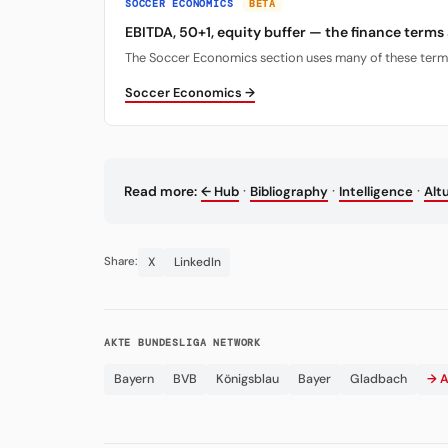
SOCCER ECONOMICS
BETA
EBITDA, 50+1, equity buffer — the finance terms
The Soccer Economics section uses many of these terms. 
Soccer Economics →
·
·
·
Read more:
← Hub
Bibliography
Intelligence
Alt
X
LinkedIn
Share:
AKTE BUNDESLIGA NETWORK
Bayern
BVB
Königsblau
Bayer
Gladbach
→ A