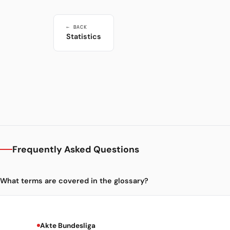
← BACK
Statistics
Frequently Asked Questions
What terms are covered in the glossary?
Akte Bundesliga