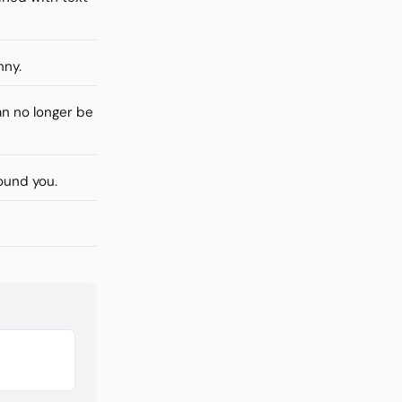
nny.
n no longer be
ound you.