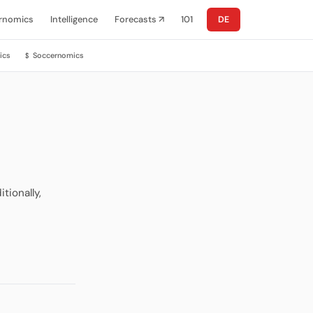
rnomics
Intelligence
Forecasts ↗
101
DE
ics
Soccernomics
$
tionally,