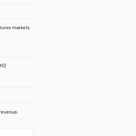
utures markets
90)
 revenue.