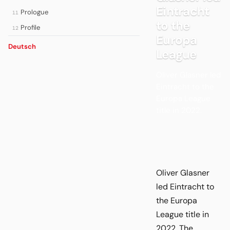
Eintracht
Prologue
11
to the
Profile
12
Europa
Deutsch
League
Oliver Glasner led
Eintracht to the
Europa League
title in 2022.
Oliver Glasner
led Eintracht to
the Europa
League title in
2022. The