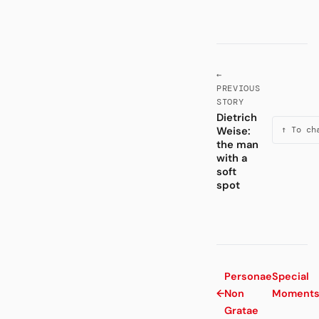
←
PREVIOUS
STORY
Dietrich
Weise:
↑ To ch
the man
with a
soft
spot
Personae
Special
←
Non
Moment
Gratae