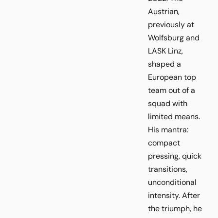
Austrian,
previously at
Wolfsburg and
LASK Linz,
shaped a
European top
team out of a
squad with
limited means.
His mantra:
compact
pressing, quick
transitions,
unconditional
intensity. After
the triumph, he