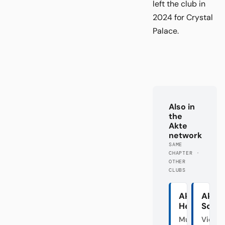
left the club in
2024 for Crystal
Palace.
Also in
the
Akte
network
SAME
CHAPTER ·
OTHER
CLUBS
Akte
Akte
Hertha
Schal
Mutter
Vier