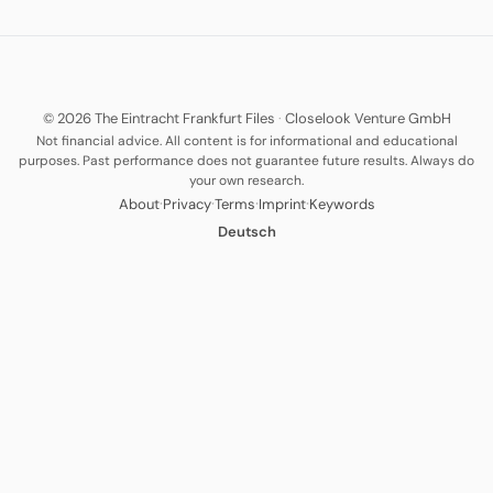
© 2026 The Eintracht Frankfurt Files
·
Closelook Venture GmbH
Not financial advice. All content is for informational and educational
purposes. Past performance does not guarantee future results. Always do
your own research.
·
·
·
·
About
Privacy
Terms
Imprint
Keywords
Deutsch