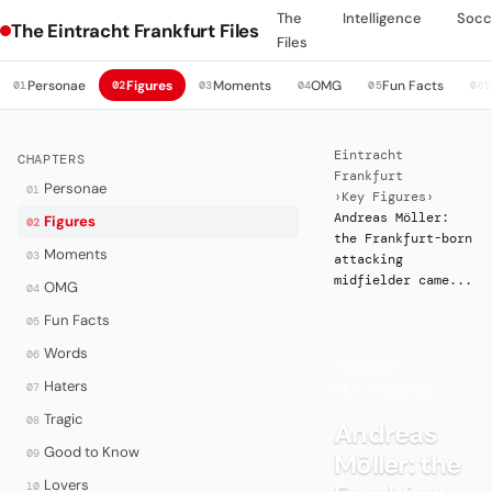
The
Intelligence
Socc
The Eintracht Frankfurt Files
Files
Personae
Figures
Moments
OMG
Fun Facts
01
02
03
04
05
06
Eintracht
CHAPTERS
Frankfurt
Personae
01
›
Key Figures
›
Andreas Möller:
Figures
02
the Frankfurt-born
Moments
03
attacking
midfielder came...
OMG
04
Fun Facts
05
Words
06
FIGURES
·
Haters
07
KEY FIGURES
Tragic
08
Andreas
Good to Know
09
Möller: the
Lovers
10