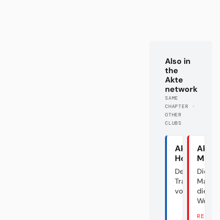
Also in
the
Akte
network
SAME
CHAPTER ·
OTHER
CLUBS
Akte
Akte
Hoffenhei
Main
Der
Die gr
Transfergiga
Maus 
vom Dorf
die
Welttr
READ 