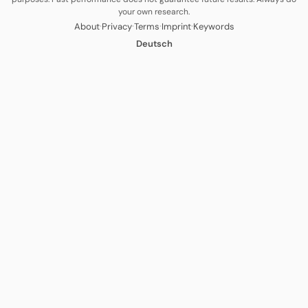
your own research.
·
·
·
·
About
Privacy
Terms
Imprint
Keywords
Deutsch