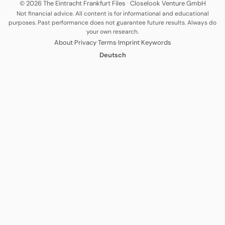
© 2026 The Eintracht Frankfurt Files
·
Closelook Venture GmbH
Not financial advice. All content is for informational and educational
purposes. Past performance does not guarantee future results. Always do
your own research.
·
·
·
·
About
Privacy
Terms
Imprint
Keywords
Deutsch