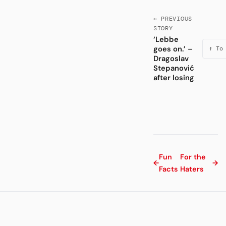
← PREVIOUS
STORY
‘Lebbe
goes on.’ –
↑ To
Dragoslav
Stepanović
after losing
Fun
For the
←
→
Facts
Haters