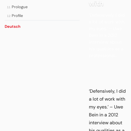
with
Prologue
11
‘Defensively, I did
Profile
12
a lot of work with
Deutsch
my eyes.’ – Uwe
Bein in a 2012
interview about
his qualities as a
professional...
‘Defensively, I did
a lot of work with
my eyes.’ – Uwe
Bein in a 2012
interview about
his qualities as a