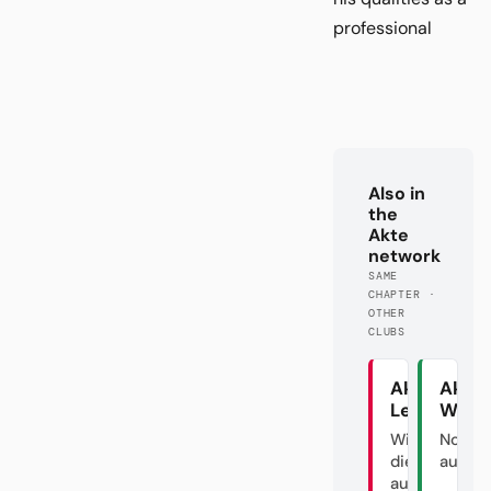
professional
Also in
the
Akte
network
SAME
CHAPTER ·
OTHER
CLUBS
Akte
Akte
Leipzig
Werd
Wie man
Noch n
die DFL
ausver
austrickst