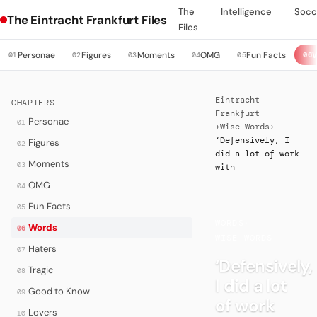
The
Intelligence
Socc
The Eintracht Frankfurt Files
Files
Personae
Figures
Moments
OMG
Fun Facts
01
02
03
04
05
06
Eintracht
CHAPTERS
Frankfurt
Personae
01
›
Wise Words
›
‘Defensively, I
Figures
02
did a lot of work
Moments
03
with
OMG
04
Fun Facts
05
WORDS
·
Words
06
WISE WORDS
Haters
07
‘Defensively,
Tragic
08
I did a lot
Good to Know
09
of work
Lovers
10