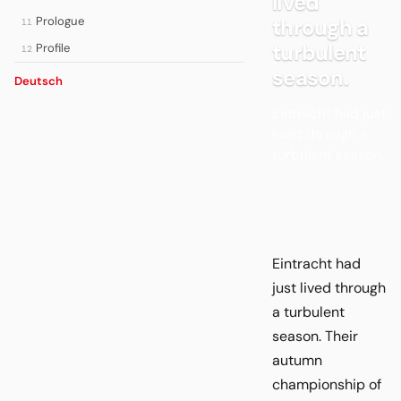
lived
Prologue
through a
11
turbulent
Profile
12
season.
Deutsch
Eintracht had just
lived through a
turbulent season.
Eintracht had
just lived through
a turbulent
season. Their
autumn
championship of