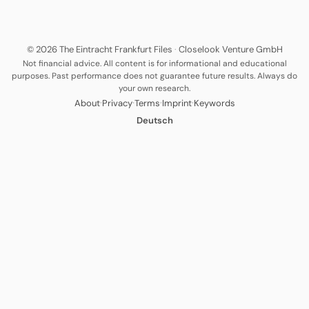
© 2026 The Eintracht Frankfurt Files
·
Closelook Venture GmbH
Not financial advice. All content is for informational and educational
purposes. Past performance does not guarantee future results. Always do
your own research.
·
·
·
·
About
Privacy
Terms
Imprint
Keywords
Deutsch