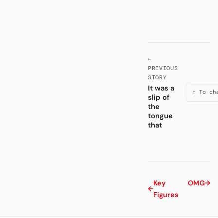
←
PREVIOUS
STORY
It was a
↑ To ch
slip of
the
tongue
that
Key
OMG
→
←
Figures