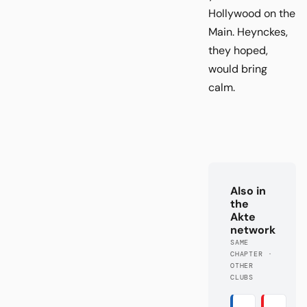
Hollywood on the
Main. Heynckes,
they hoped,
would bring
calm.
Also in
the
Akte
network
SAME
CHAPTER ·
OTHER
CLUBS