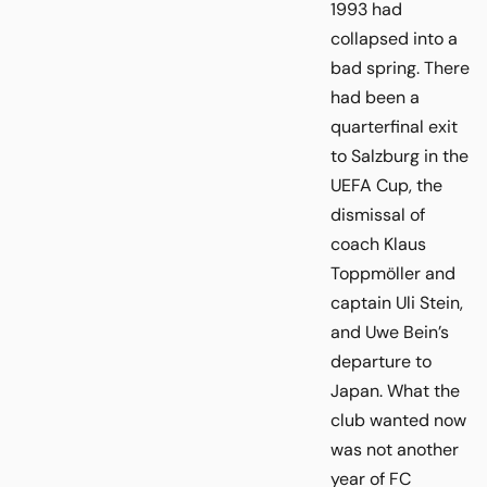
1993 had
collapsed into a
bad spring. There
had been a
quarterfinal exit
to Salzburg in the
UEFA Cup, the
dismissal of
coach Klaus
Toppmöller and
captain Uli Stein,
and Uwe Bein’s
departure to
Japan. What the
club wanted now
was not another
year of FC