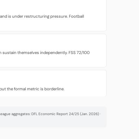
 and is under restructuring pressure. Football
can sustain themselves independently. FSS 72/100
ut the formal metric is borderline.
· League aggregates: DFL Economic Report 24/25 (Jan. 2026) ·