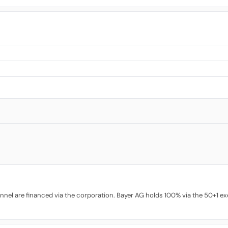
nel are financed via the corporation. Bayer AG holds 100% via the 50+1 exe