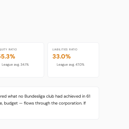
QUITY RATIO
LIABILITIES RATIO
55.3%
33.0%
League avg. 34.1%
League avg. 47.0%
ered what no Bundesliga club had achieved in 61
re, budget — flows through the corporation. If