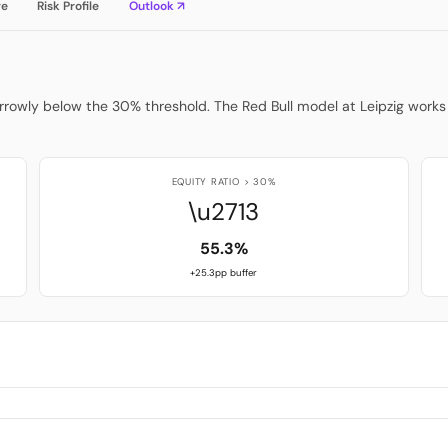
re
Risk Profile
Outlook ↗
arrowly below the 30% threshold. The Red Bull model at Leipzig works 
EQUITY RATIO > 30%
\u2713
55.3%
+25.3pp buffer