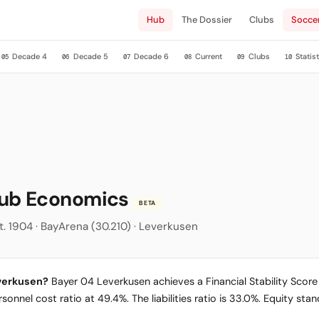
Hub
The Dossier
Clubs
Socce
Decade 4
Decade 5
Decade 6
Current
Clubs
Statist
05
06
07
08
09
10
lub Economics
BETA
t. 1904 · BayArena (30.210) · Leverkusen
everkusen?
Bayer 04 Leverkusen achieves a Financial Stability Score o
sonnel cost ratio at 49.4%. The liabilities ratio is 33.0%. Equity st