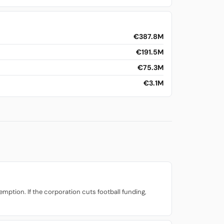
€387.8M
€191.5M
€75.3M
€3.1M
mption. If the corporation cuts football funding,