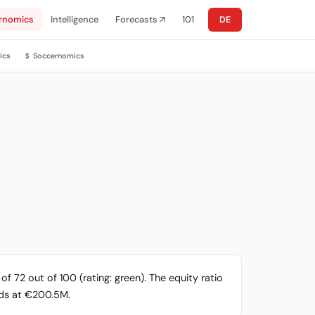
rnomics
Intelligence
Forecasts ↗
101
DE
ics
Soccernomics
$
f 72 out of 100 (rating: green). The equity ratio
ands at €200.5M.