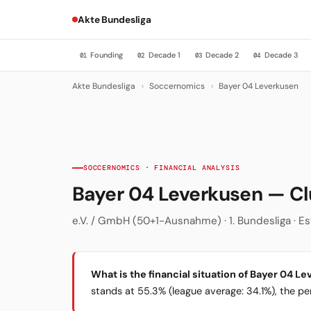
Akte Bundesliga
Founding
Decade 1
Decade 2
Decade 3
01
02
03
04
Akte Bundesliga
›
Soccernomics
›
Bayer 04 Leverkusen
SOCCERNOMICS · FINANCIAL ANALYSIS
Bayer 04 Leverkusen — C
e.V. / GmbH (50+1-Ausnahme) · 1. Bundesliga · Es
What is the financial situation of Bayer 04 L
stands at 55.3% (league average: 34.1%), the per