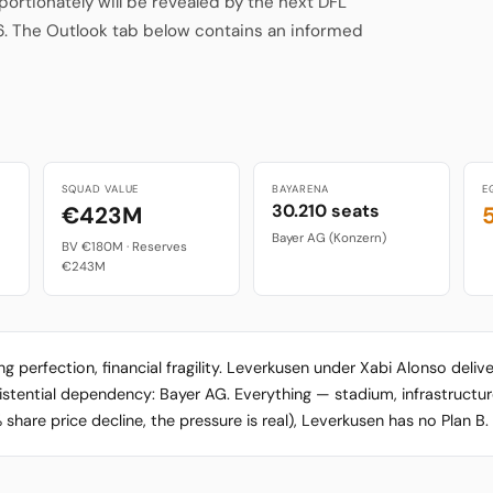
rtionately will be revealed by the next DFL
6. The Outlook tab below contains an informed
SQUAD VALUE
BAYARENA
E
30.210 seats
€423M
Bayer AG (Konzern)
BV €180M · Reserves
€243M
erfection, financial fragility. Leverkusen under Xabi Alonso deliv
xistential dependency: Bayer AG. Everything — stadium, infrastructu
are price decline, the pressure is real), Leverkusen has no Plan B.