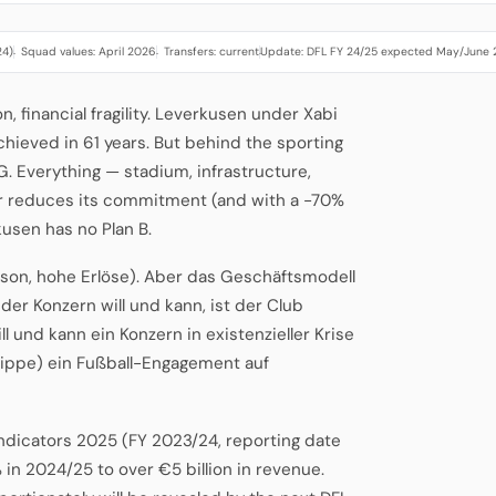
24)
Squad values: April 2026
Transfers: current
Update: DFL FY 24/25 expected May/June
·
·
·
financial fragility. Leverkusen under Xabi
hieved in 61 years. But behind the sporting
G. Everything — stadium, infrastructure,
er reduces its commitment (and with a -70%
kusen has no Plan B.
ison, hohe Erlöse). Aber das Geschäftsmodell
 der Konzern will und kann, ist der Club
ill und kann ein Konzern in existenzieller Krise
lippe) ein Fußball-Engagement auf
Indicators 2025 (FY 2023/24, reporting date
 in 2024/25 to over €5 billion in revenue.