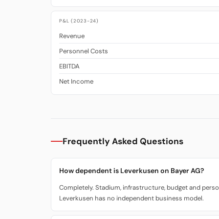
P&L (2023-24)
Revenue
Personnel Costs
EBITDA
Net Income
Frequently Asked Questions
How dependent is Leverkusen on Bayer AG?
Completely. Stadium, infrastructure, budget and person
Leverkusen has no independent business model.