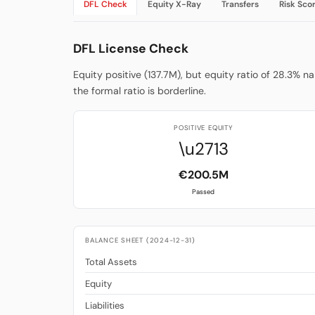
DFL Check
Equity X-Ray
Transfers
Risk Sco
DFL License Check
Equity positive (137.7M), but equity ratio of 28.3% n
the formal ratio is borderline.
POSITIVE EQUITY
\u2713
€200.5M
Passed
BALANCE SHEET (2024-12-31)
Total Assets
Equity
Liabilities