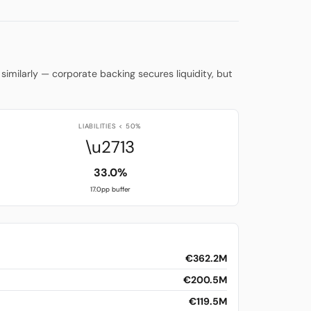
similarly — corporate backing secures liquidity, but
LIABILITIES < 50%
\u2713
33.0%
17.0pp buffer
€362.2M
€200.5M
€119.5M