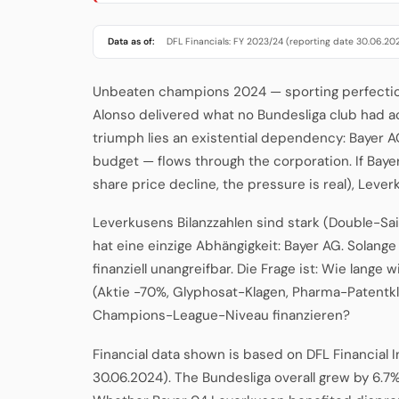
Data as of:
DFL Financials: FY 2023/24 (reporting date 30.06.20
Unbeaten champions 2024 — sporting perfection, 
Alonso delivered what no Bundesliga club had ac
triumph lies an existential dependency: Bayer A
budget — flows through the corporation. If Bay
share price decline, the pressure is real), Lever
Leverkusens Bilanzzahlen sind stark (Double-Sa
hat eine einzige Abhängigkeit: Bayer AG. Solange
finanziell unangreifbar. Die Frage ist: Wie lange w
(Aktie -70%, Glyphosat-Klagen, Pharma-Patentk
Champions-League-Niveau finanzieren?
Financial data shown is based on DFL Financial 
30.06.2024). The Bundesliga overall grew by 6.7%