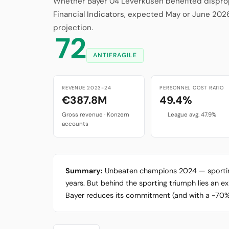
Whether Bayer 04 Leverkusen benefited dispropo
Financial Indicators, expected May or June 202
projection.
72
ANTIFRAGILE
REVENUE 2023-24
PERSONNEL COST RATIO
€387.8M
49.4%
Gross revenue · Konzern
League avg. 47.9%
accounts
Summary:
Unbeaten champions 2024 — sporting p
years. But behind the sporting triumph lies an e
Bayer reduces its commitment (and with a -70% sh