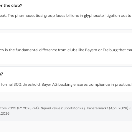
r the club?
ak. The pharmaceutical group faces billions in glyphosate litigation costs
ncy is the fundamental difference from clubs like Bayern or Freiburg that 
s?
he formal 30% threshold. Bayer AG backing ensures compliance in practice, b
cators 2025 (FY 2023-24) · Squad values: SportMonks / Transfermarkt (April 2026) 
4.2026