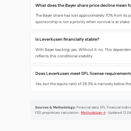
What does the Bayer share price decline mean fo
The Bayer share has lost approximately 70% from its pe
sponsorship is not a priority when survival is at stake.
Is Leverkusen financially stable?
With Bayer backing: yes. Without it: no. This depende
reflects this conditional stability.
Does Leverkusen meet DFL license requirement
Yes, but the equity ratio of 28.3% is narrowly below t
Sources & Methodology:
Financial data: DFL Financial Indi
FSS: proprietary calculation ·
Methodology →
· Updated: 12.0