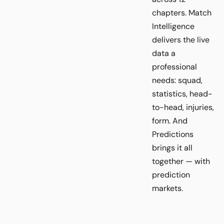
chapters. Match
Intelligence
delivers the live
data a
professional
needs: squad,
statistics, head-
to-head, injuries,
form. And
Predictions
brings it all
together — with
prediction
markets.