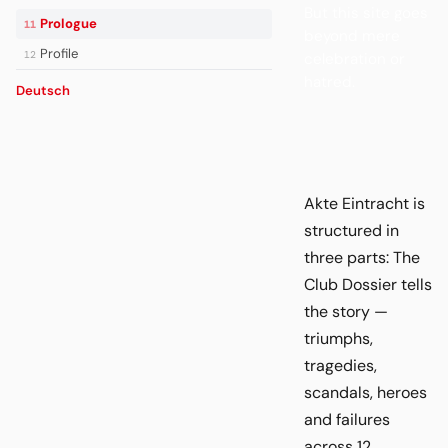
But this site goes
Prologue
11
beyond mere
Profile
12
celebration or
hatred.
Deutsch
Akte Eintracht is
structured in
three parts: The
Club Dossier tells
the story —
triumphs,
tragedies,
scandals, heroes
and failures
across 12