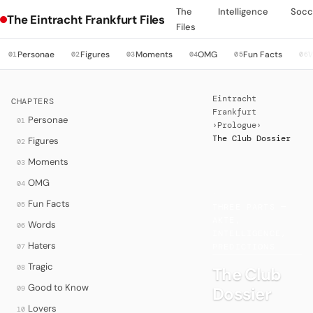
The
Intelligence
Socc
The Eintracht Frankfurt Files
Files
Personae
Figures
Moments
OMG
Fun Facts
01
02
03
04
05
06
Eintracht
CHAPTERS
Frankfurt
Personae
01
›
Prologue
›
The Club Dossier
Figures
02
Moments
03
OMG
04
·
Fun Facts
05
THREE PARTS —
AKTE,
Words
06
INTELLIGENCE,
Haters
07
PREDICTIONS
Tragic
08
The Club
Good to Know
Dossier
09
Lovers
10