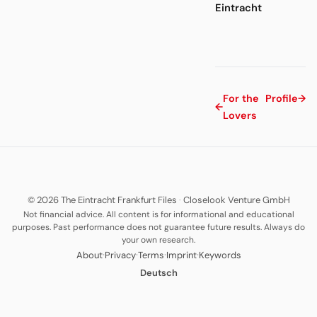
Eintracht
For the
Profile
→
←
Lovers
© 2026 The Eintracht Frankfurt Files
·
Closelook Venture GmbH
Not financial advice. All content is for informational and educational
purposes. Past performance does not guarantee future results. Always do
your own research.
·
·
·
·
About
Privacy
Terms
Imprint
Keywords
Deutsch