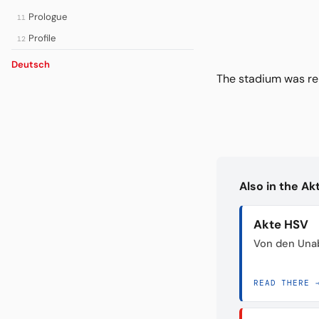
Prologue
11
Profile
12
Deutsch
The stadium was re
Also in the A
Akte HSV
Von den Unab
READ THERE 