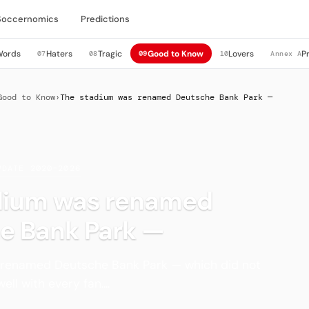
Soccernomics
Predictions
Words
Haters
Tragic
Good to Know
Lovers
P
07
08
09
10
Annex A
Good to Know
›
The stadium was renamed Deutsche Bank Park —
PDATE 2020–2026
dium was renamed
e Bank Park —
renamed Deutsche Bank Park — which did not
ll with every fan....