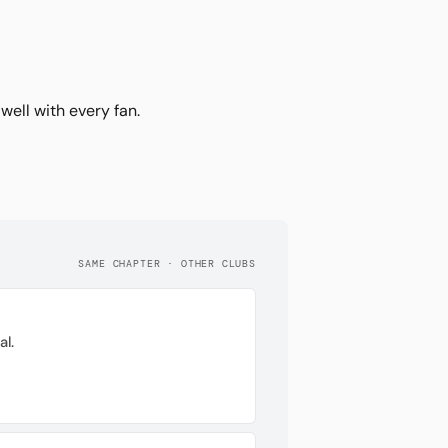
ell with every fan.
SAME CHAPTER · OTHER CLUBS
l.