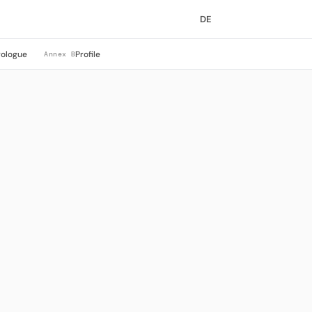
DE
rologue
Profile
Annex B