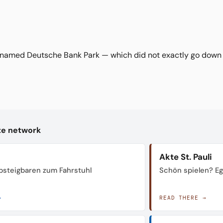
named Deutsche Bank Park — which did not exactly go down w
kte network
Akte St. Pauli
steigbaren zum Fahrstuhl
Schön spielen? Ega
→
READ THERE →