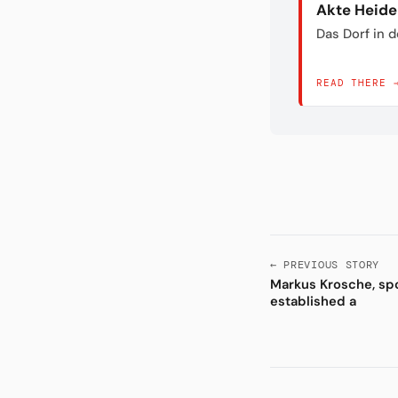
Akte Heid
Das Dorf in 
READ THERE 
← PREVIOUS STORY
Markus Krosche, spo
established a