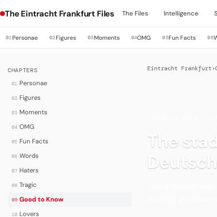
The Eintracht Frankfurt Files
The Files
Intelligence
Personae
Figures
Moments
OMG
Fun Facts
01
02
03
04
05
06
Eintracht Frankfurt
›
CHAPTERS
Personae
01
Figures
02
Moments
03
·
GOOD TO KNOW — U
OMG
04
The sta
Fun Facts
05
Deutsch
Words
06
Haters
07
The stadium was 
Tragic
08
exactly go down we
Good to Know
09
Lovers
10