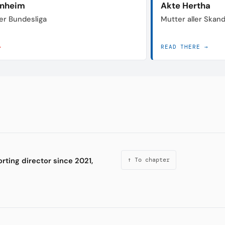
enheim
Akte Hertha
der Bundesliga
Mutter aller Skan
→
READ THERE →
rting director since 2021,
↑ To chapter