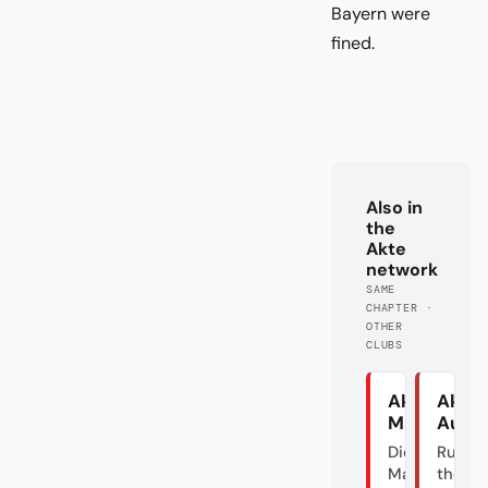
Bayern were
fined.
Also in
the
Akte
network
SAME
CHAPTER ·
OTHER
CLUBS
Akte
Akte
Mainz
Augs
Die graue
Rumble
Maus und
the