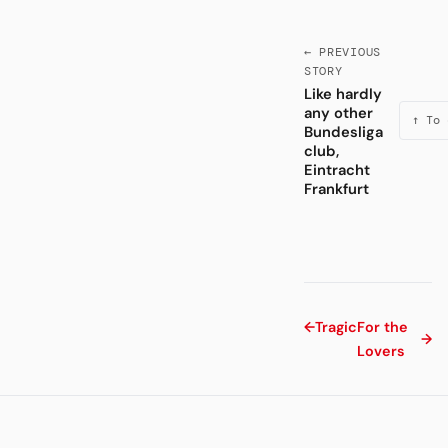
← PREVIOUS
STORY
Like hardly
any other
↑ To 
Bundesliga
club,
Eintracht
Frankfurt
←
Tragic
For the
→
Lovers