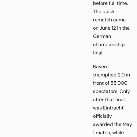
before full time.
The quick
rematch came
on June 12 in the
German
championship
final.
Bayern
triumphed 2:0 in
front of 55,000
spectators. Only
after that final
was Eintracht
officially
awarded the May
1 match, while