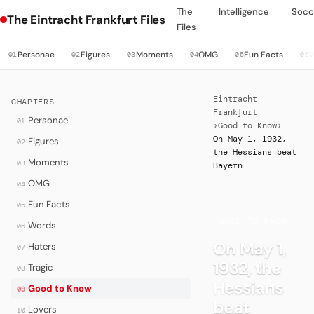
The
Intelligence
Socc
The Eintracht Frankfurt Files
Files
Personae
Figures
Moments
OMG
Fun Facts
01
02
03
04
05
06
Eintracht
CHAPTERS
Frankfurt
Personae
01
›
Good to Know
›
On May 1, 1932,
Figures
02
the Hessians beat
Moments
03
Bayern
OMG
04
Fun Facts
05
·
GOOD TO KNOW
Words
06
On May 1,
Haters
07
1932, the
Tragic
08
Hessians
Good to Know
09
beat
Lovers
10