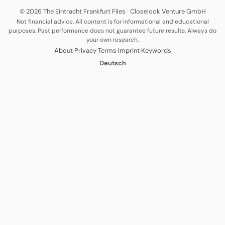
© 2026 The Eintracht Frankfurt Files
·
Closelook Venture GmbH
Not financial advice. All content is for informational and educational
purposes. Past performance does not guarantee future results. Always do
your own research.
·
·
·
·
About
Privacy
Terms
Imprint
Keywords
Deutsch