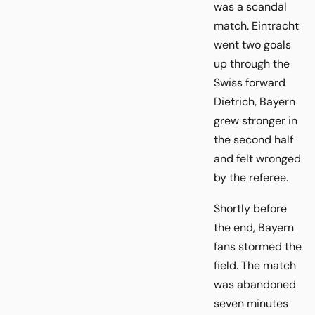
was a scandal
match. Eintracht
went two goals
up through the
Swiss forward
Dietrich, Bayern
grew stronger in
the second half
and felt wronged
by the referee.
Shortly before
the end, Bayern
fans stormed the
field. The match
was abandoned
seven minutes