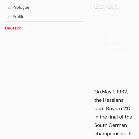
Bayern
Prologue
11
Profile
12
On May 1, 1932,
the Hessians
Deutsch
beat Bayern 2:0 in
the final of the
South German
championship.
On May 1, 1932,
the Hessians
beat Bayern 2:0
in the final of the
South German
championship. It