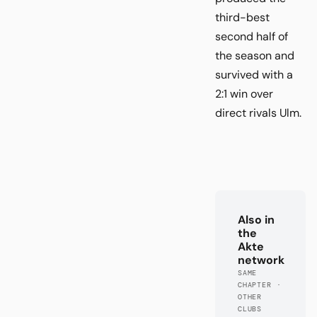
third-best
second half of
the season and
survived with a
2:1 win over
direct rivals Ulm.
Also in
the
Akte
network
SAME
CHAPTER ·
OTHER
CLUBS