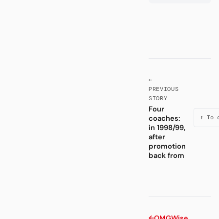
←
PREVIOUS
STORY
Four
coaches:
↑ To 
in 1998/99,
after
promotion
back from
←
OMG
Wise