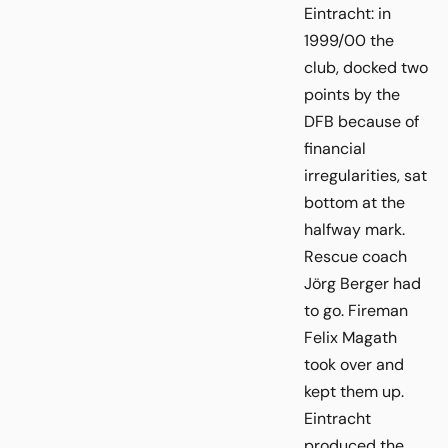
Eintracht: in
1999/00 the
club, docked two
points by the
DFB because of
financial
irregularities, sat
bottom at the
halfway mark.
Rescue coach
Jörg Berger had
to go. Fireman
Felix Magath
took over and
kept them up.
Eintracht
produced the