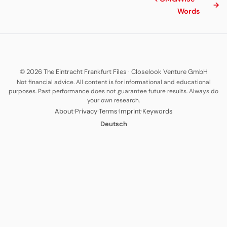
→
Words
© 2026 The Eintracht Frankfurt Files
·
Closelook Venture GmbH
Not financial advice. All content is for informational and educational
purposes. Past performance does not guarantee future results. Always do
your own research.
·
·
·
·
About
Privacy
Terms
Imprint
Keywords
Deutsch