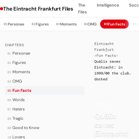
The
Intelligence
Socc
The Eintracht Frankfurt Files
Files
Personae
Figures
Moments
OMG
Fun Facts
W
01
02
03
04
05
06
Eintracht
CHAPTERS
Frankfurt
Personae
01
›
Fun Facts
›
Quälix saves
Figures
02
Eintracht: in
Moments
03
1999/00 the club,
docked
OMG
04
Fun Facts
05
Words
06
·
FUN FACTS
Haters
07
Quälix
Tragic
08
saves
Good to Know
09
Eintracht:
Lovers
10