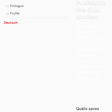
in 1999/00
Prologue
11
the club,
Profile
12
docked
Deutsch
Quälix saves
Eintracht: in
1999/00 the club,
docked two
points by the DFB
because of
financial
irregularities, sat
bottom at the
halfway mark.
Quälix saves